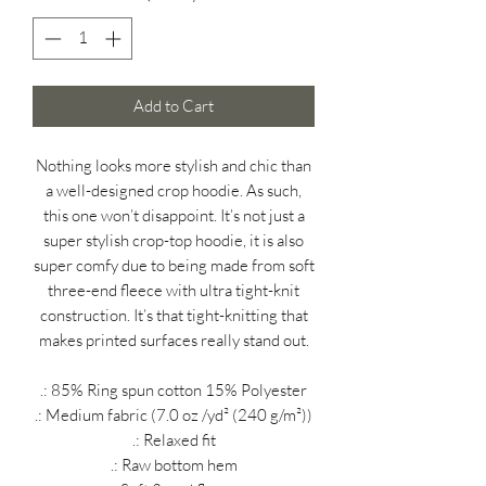
Add to Cart
Nothing looks more stylish and chic than
a well-designed crop hoodie. As such,
this one won’t disappoint. It’s not just a
super stylish crop-top hoodie, it is also
super comfy due to being made from soft
three-end fleece with ultra tight-knit
construction. It’s that tight-knitting that
makes printed surfaces really stand out.
.: 85% Ring spun cotton 15% Polyester
.: Medium fabric (7.0 oz /yd² (240 g/m²))
.: Relaxed fit
.: Raw bottom hem