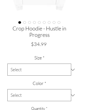
Crop Hoodie - Hustle in
Progress
Price
$34.99
Size
*
Color
*
Quantity
*