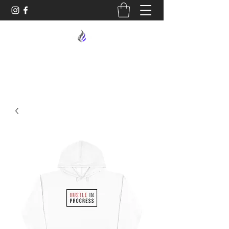
MIDNIGHT OIL DESIGNS - 614