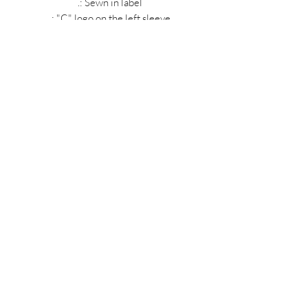
.: Sewn in label
.: "C" logo on the left sleeve
MIDNIGHT OIL DESIGNS - 614
Subscribe Form
Submit