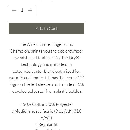
Add to Cart
The American heritage brand,
Champion, brings you the eco crewneck
sweatshirt. It features Double Dry®
technology and is made of a
cotton/polyester blend optimized for
warmth and comfort. It has the iconic "C"
logo on the left sleeve and is made of 5%
recycled polyester from plastic bottles.
.: 50% Cotton 50% Polyester
.: Medium heavy fabric (9 oz /yd² (310
g/m²))
.: Regular fit