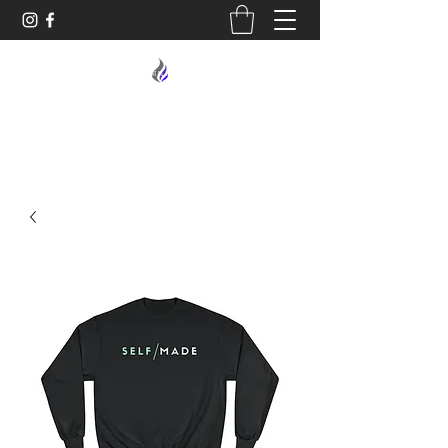
MIDNIGHT OIL DESIGNS - 614