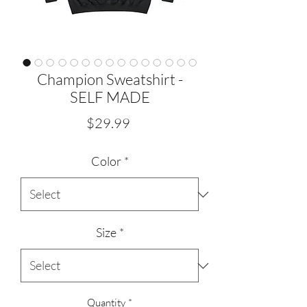
Champion Sweatshirt -
SELF MADE
Price
$29.99
Color
*
Size
*
Quantity
*