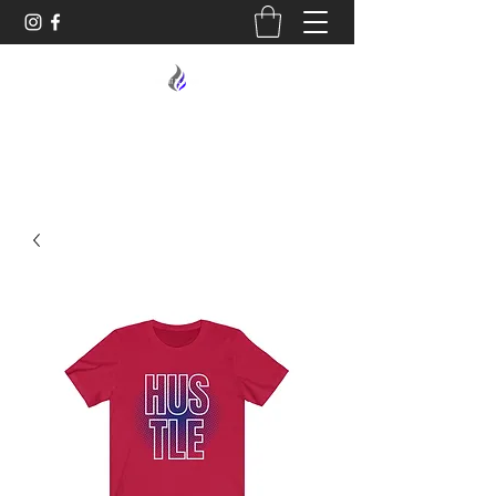
MIDNIGHT OIL DESIGNS - 614