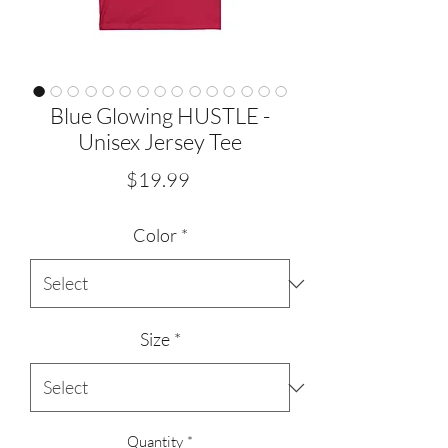
Blue Glowing HUSTLE -
Unisex Jersey Tee
Price
$19.99
Color
*
Size
*
Quantity
*