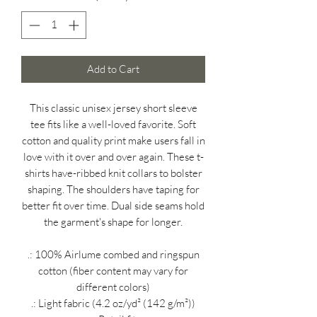
Add to Cart
This classic unisex jersey short sleeve
tee fits like a well-loved favorite. Soft
cotton and quality print make users fall in
love with it over and over again. These t-
shirts have-ribbed knit collars to bolster
shaping. The shoulders have taping for
better fit over time. Dual side seams hold
the garment's shape for longer.
.: 100% Airlume combed and ringspun
cotton (fiber content may vary for
different colors)
.: Light fabric (4.2 oz/yd² (142 g/m²))