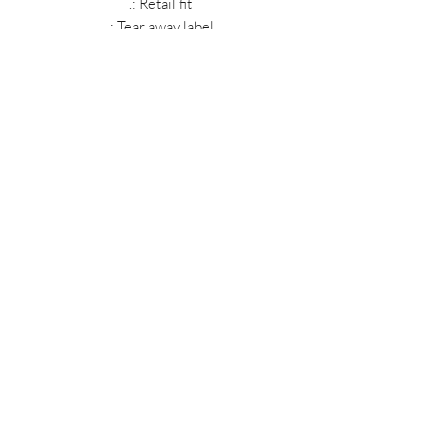
.: Retail fit
.: Tear away label
.: Runs true to size
MIDNIGHT OIL DESIGNS - 614
Subscribe Form
Submit