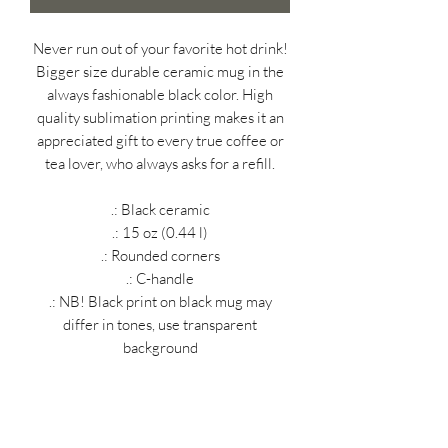
Never run out of your favorite hot drink!
Bigger size durable ceramic mug in the
always fashionable black color. High
quality sublimation printing makes it an
appreciated gift to every true coffee or
tea lover, who always asks for a refill.
.: Black ceramic
.: 15 oz (0.44 l)
.: Rounded corners
.: C-handle
.: NB! Black print on black mug may
differ in tones, use transparent
background