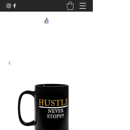
MIDNIGHT OIL DESIGNS - 614