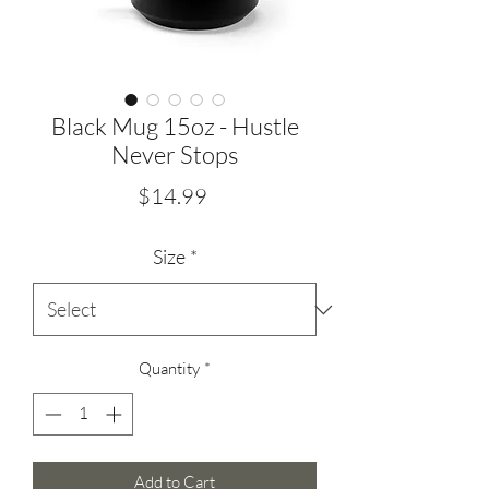
Black Mug 15oz - Hustle
Never Stops
Price
$14.99
Size
*
Quantity
*
Add to Cart