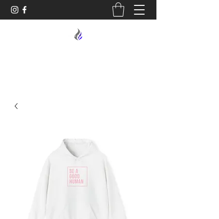
MIDNIGHT OIL DESIGNS - 614