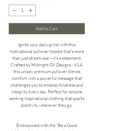
Add to Cart
Ignite your daily grind with this
motivational pullover hoodie that’s more
than just streetwear—it’s a statement.
Crafted by Midnight Oil Designs - 614,
this unisex premium pullover blends
comfort with a powerful message that
challenges you to embody kindness and
integrity every day. Perfect for anyone
seeking inspirational clothing that sparks
positivity wherever they go.
Emblazoned with the “Be a Good