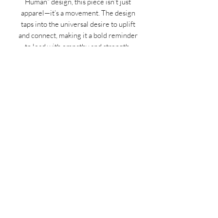
Human” design, this piece isn’t just
apparel—it’s a movement. The design
taps into the universal desire to uplift
and connect, making it a bold reminder
to lead with empathy and strength.
Elevate your wardrobe and mindset
simultaneously—grab yours now and
wear your values with pride!
MIDNIGHT OIL DESIGNS - 614
Subscribe Form