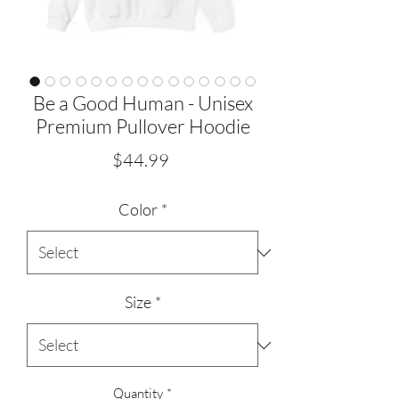
Be a Good Human - Unisex
Premium Pullover Hoodie
Price
$44.99
Color
*
Size
*
Quantity
*