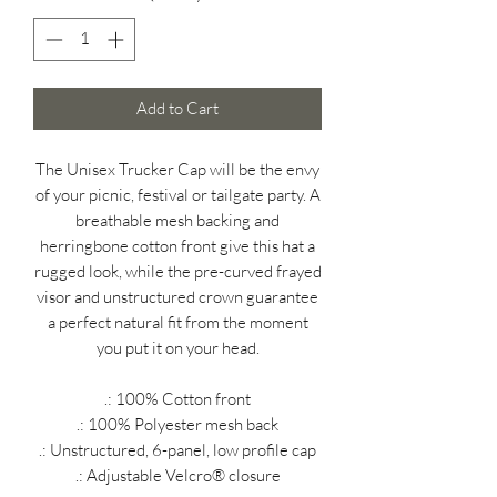
Add to Cart
The Unisex Trucker Cap will be the envy
of your picnic, festival or tailgate party. A
breathable mesh backing and
herringbone cotton front give this hat a
rugged look, while the pre-curved frayed
visor and unstructured crown guarantee
a perfect natural fit from the moment
you put it on your head.
.: 100% Cotton front
.: 100% Polyester mesh back
.: Unstructured, 6-panel, low profile cap
.: Adjustable Velcro® closure