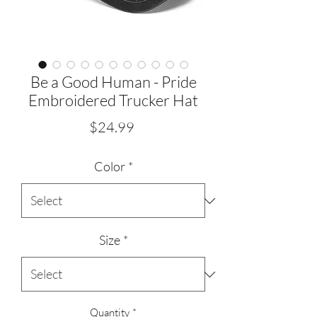
Be a Good Human - Pride
Embroidered Trucker Hat
Price
$24.99
Color
*
Size
*
Quantity
*