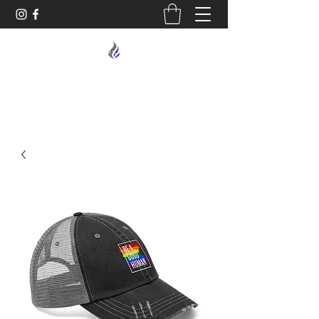
MIDNIGHT OIL DESIGNS - 614