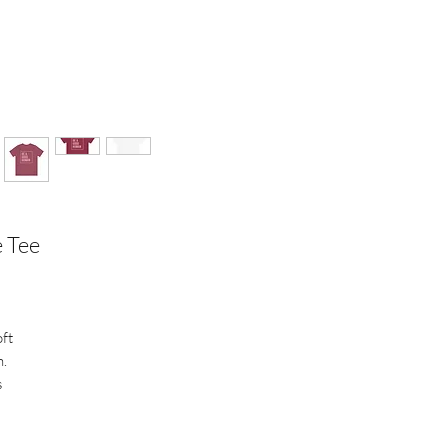
e Tee
oft
n.
s