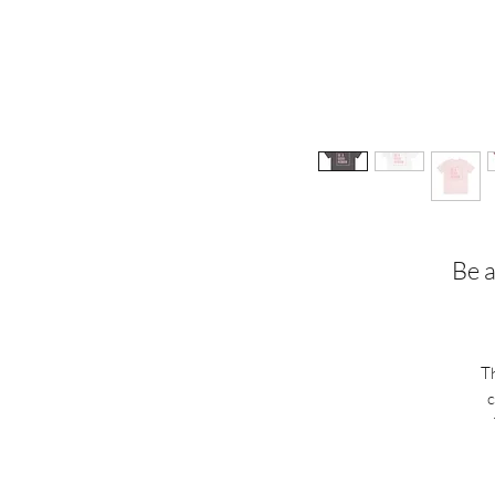
Be a
Th
c