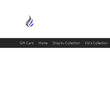
MIDNIGHT OIL DESIGNS - 
Gift Card
Home
Shop by Collection
Kid's Collection