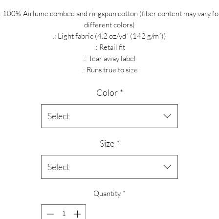
.: 100% Airlume combed and ringspun cotton (fiber content may vary fo
different colors)
.: Light fabric (4.2 oz/yd² (142 g/m²))
.: Retail fit
.: Tear away label
.: Runs true to size
Color
*
Select
Size
*
Select
Quantity
*