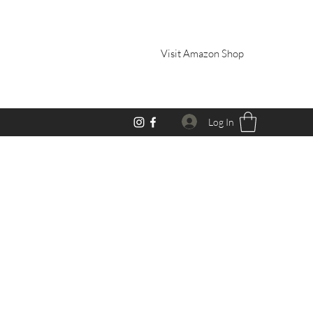
Visit Amazon Shop
Log In