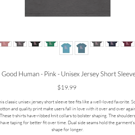
 Good Human - Pink - Unisex Jersey Short Sleev
Price
$19.99
is classic unisex jersey short sleeve tee fits like a well-loved favorite. S
otton and quality print make users fall in love with it over and over agai
These t-shirts have-ribbed knit collars to bolster shaping. The shoulder
have taping for better fit over time. Dual side seams hold the garment's
shape for longer.