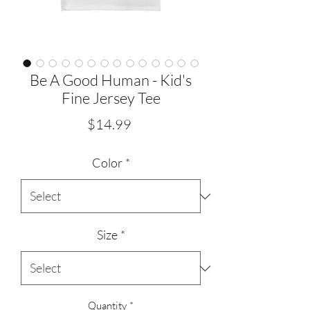
Be A Good Human - Kid's
Fine Jersey Tee
Price
$14.99
Color
*
Size
*
Quantity
*