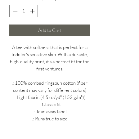
Add to Cart
A tee with softness that is perfect for a
toddler's sensitive skin. With a durable,
high-quality print, it's a perfect fit for the
first ventures.
.: 100% combed ringspun cotton (fiber
content may vary for different colors)
.: Light fabric (4.5 oz/yd² (153 g/m²))
.: Classic fit
.: Tear-away label
.: Runs true to size