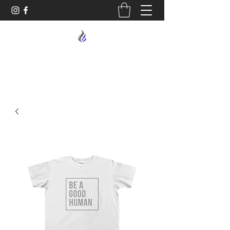
MIDNIGHT OIL DESIGNS - 614