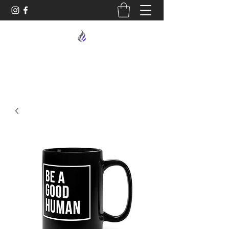
MIDNIGHT OIL DESIGNS - 614