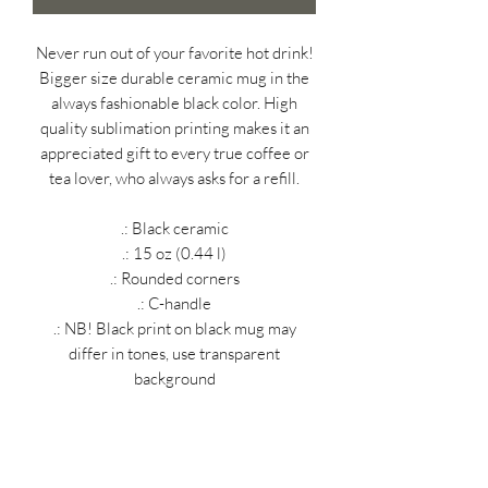
Never run out of your favorite hot drink!
Bigger size durable ceramic mug in the
always fashionable black color. High
quality sublimation printing makes it an
appreciated gift to every true coffee or
tea lover, who always asks for a refill.
.: Black ceramic
.: 15 oz (0.44 l)
.: Rounded corners
.: C-handle
.: NB! Black print on black mug may
differ in tones, use transparent
background