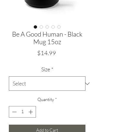
Be A Good Human - Black
Mug 15oz
Price
$14.99
Size
*
Quantity
*
Add to Cart